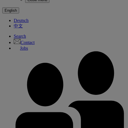
English
Deutsch
中文
Search
Contact
Jobs