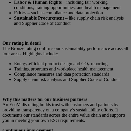
Labor & Human Rights
– including fair working
conditions, training opportunities, and health management
Ethics
– such as compliance and data protection
Sustainable Procurement
– like supply chain risk analysis
and Supplier Code of Conduct
Our rating in detail
The Bronze rating confirms our sustainability performance across all
four areas. Highlights include:
Energy-efficient product design and CO₂ reporting
Training programs and workplace health management
Compliance measures and data protection standards
Supply chain risk analysis and Supplier Code of Conduct
Why this matters for our business partners
An EcoVadis rating builds trust with customers and partners by
providing transparency on a company’s sustainability efforts. It
documents our standards across the entire value chain and supports
you in meeting your own ESG requirements.
Continuous improvement