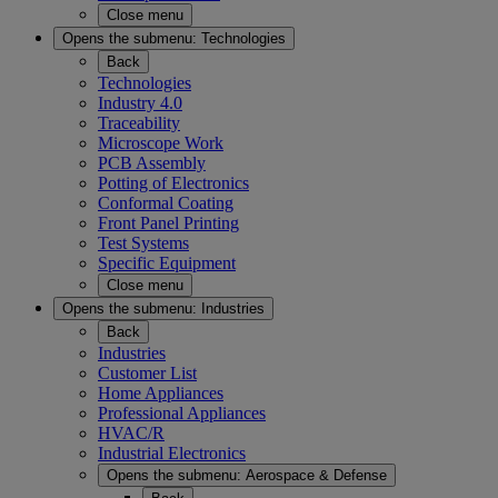
Close menu
Opens the submenu:
Technologies
Back
Technologies
Industry 4.0
Traceability
Microscope Work
PCB Assembly
Potting of Electronics
Conformal Coating
Front Panel Printing
Test Systems
Specific Equipment
Close menu
Opens the submenu:
Industries
Back
Industries
Customer List
Home Appliances
Professional Appliances
HVAC/R
Industrial Electronics
Opens the submenu:
Aerospace & Defense