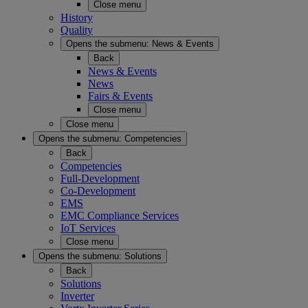
Close menu
History
Quality
Opens the submenu:
News & Events
Back
News & Events
News
Fairs & Events
Close menu
Close menu
Opens the submenu:
Competencies
Back
Competencies
Full-Development
Co-Development
EMS
EMC Compliance Services
IoT Services
Close menu
Opens the submenu:
Solutions
Back
Solutions
Inverter