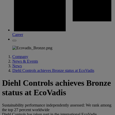
Career
Company
News & Events
News
Diehl Controls achieves Bronze status at EcoVadis
Diehl Controls achieves Bronze
status at EcoVadis
Sustainability performance independently assessed: We rank among
the top 27 percent worldwide
Diehl Controls has taken part in the international EcoVadis