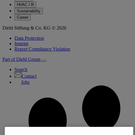
HVAC / R
Sustainability
Career
Diehl Stiftung & Co. KG © 2026
Data Protection
Imprint
Report Compliance Violation
Part of Diehl Group
Search
Contact
Jobs