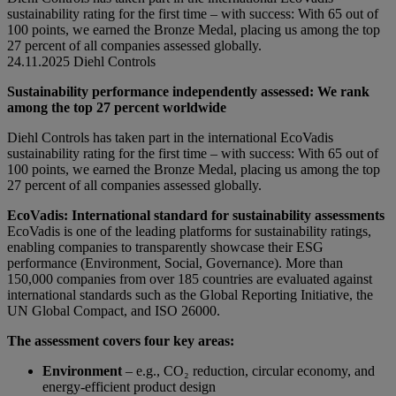
sustainability rating for the first time – with success: With 65 out of
100 points, we earned the Bronze Medal, placing us among the top
27 percent of all companies assessed globally.
24.11.2025
Diehl Controls
Sustainability performance independently assessed: We rank
among the top 27 percent worldwide
Diehl Controls has taken part in the international EcoVadis
sustainability rating for the first time – with success: With 65 out of
100 points, we earned the Bronze Medal, placing us among the top
27 percent of all companies assessed globally.
EcoVadis: International standard for sustainability assessments
EcoVadis is one of the leading platforms for sustainability ratings,
enabling companies to transparently showcase their ESG
performance (Environment, Social, Governance). More than
150,000 companies from over 185 countries are evaluated against
international standards such as the Global Reporting Initiative, the
UN Global Compact, and ISO 26000.
The assessment covers four key areas:
Environment
– e.g., CO₂ reduction, circular economy, and
energy-efficient product design