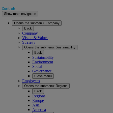
Show main navigation
Opens the submenu:
Company
Back
Company
Vision & Values
Strategy
Opens the submenu:
Sustainability
Back
Sustainability
Environment
Social
Governance
Close menu
Employees
Opens the submenu:
Regions
Back
Regions
Europe
Asia
America