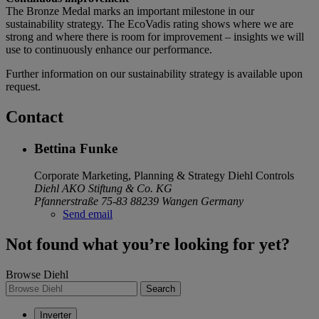
The Bronze Medal marks an important milestone in our
sustainability strategy. The EcoVadis rating shows where we are
strong and where there is room for improvement – insights we will
use to continuously enhance our performance.
Further information on our sustainability strategy is available upon
request.
Contact
Bettina Funke
Corporate Marketing, Planning & Strategy
Diehl Controls
Diehl AKO Stiftung & Co. KG
Pfannerstraße 75-83
88239 Wangen
Germany
Send email
Not found what you’re looking for yet?
Browse Diehl
Search
Inverter