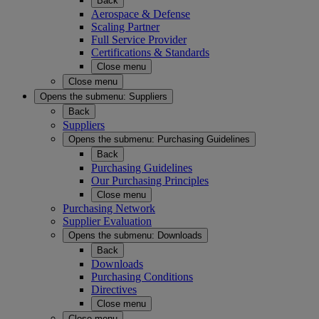
Back
Aerospace & Defense
Scaling Partner
Full Service Provider
Certifications & Standards
Close menu
Close menu
Opens the submenu:
Suppliers
Back
Suppliers
Opens the submenu:
Purchasing Guidelines
Back
Purchasing Guidelines
Our Purchasing Principles
Close menu
Purchasing Network
Supplier Evaluation
Opens the submenu:
Downloads
Back
Downloads
Purchasing Conditions
Directives
Close menu
Close menu