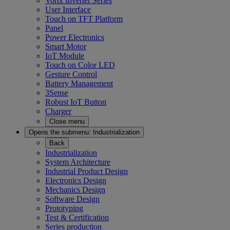
Vortx Inverter Series
User Interface
Touch on TFT Platform
Panel
Power Electronics
Smart Motor
IoT Module
Touch on Color LED
Gesture Control
Battery Management
3Sense
Robust IoT Button
Charger
Close menu
Opens the submenu:
Industrialization
Back
Industrialization
System Architecture
Industrial Product Design
Electronics Design
Mechanics Design
Software Design
Prototyping
Test & Certification
Series production