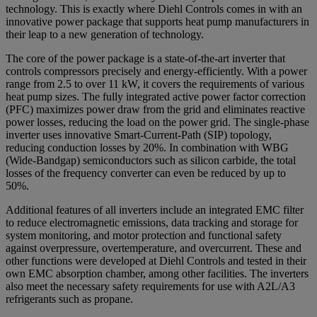
technology. This is exactly where Diehl Controls comes in with an
innovative power package that supports heat pump manufacturers in
their leap to a new generation of technology.
The core of the power package is a state-of-the-art inverter that
controls compressors precisely and energy-efficiently. With a power
range from 2.5 to over 11 kW, it covers the requirements of various
heat pump sizes. The fully integrated active power factor correction
(PFC) maximizes power draw from the grid and eliminates reactive
power losses, reducing the load on the power grid. The single-phase
inverter uses innovative Smart-Current-Path (SIP) topology,
reducing conduction losses by 20%. In combination with WBG
(Wide-Bandgap) semiconductors such as silicon carbide, the total
losses of the frequency converter can even be reduced by up to
50%.
Additional features of all inverters include an integrated EMC filter
to reduce electromagnetic emissions, data tracking and storage for
system monitoring, and motor protection and functional safety
against overpressure, overtemperature, and overcurrent. These and
other functions were developed at Diehl Controls and tested in their
own EMC absorption chamber, among other facilities. The inverters
also meet the necessary safety requirements for use with A2L/A3
refrigerants such as propane.