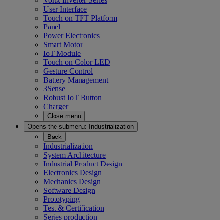
Vortx Inverter Series
User Interface
Touch on TFT Platform
Panel
Power Electronics
Smart Motor
IoT Module
Touch on Color LED
Gesture Control
Battery Management
3Sense
Robust IoT Button
Charger
Close menu
Opens the submenu:
Industrialization
Back
Industrialization
System Architecture
Industrial Product Design
Electronics Design
Mechanics Design
Software Design
Prototyping
Test & Certification
Series production