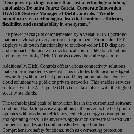
"Our power package is more than just a technology solution,"
emphasizes Dejanira Juarez Garcia, Corporate Innovation
HVAC/R Systems Manager at Diehl Controls. "We offer
manufacturers a technological leap that combines efficiency,
flexibility, and sustainability in one system."
The power package is complemented by a versatile HMI portfolio
that meets virtually every customer requirement. From color TFT
displays with touch functionality to touch-on-color LED displays
and compact solutions with mechanical controls like touch buttons
and rotary controls, Diehl Controls covers the entire spectrum.
Additionally, Diehl Controls offers various connectivity solutions
that can be integrated as needed. This includes both local intelligent
networking within the heat pump and integration into backend or
cloud solutions via public or private networks. This enables services
such as Over the Air Update (OTA) or data analysis with the highest
security standards.
The technological peak of innovation lies in the customized software
solution. Thanks to precise algorithms in the inverter, the heat pump
operates with maximum efficiency, reducing energy consumption
and operating costs. The inverter's application software is tested with
partner companies and continuously developed further.
Comprehensive safety functions, such as overheating protection,