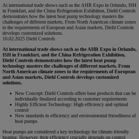
At international trade shows such as the AHR Expo in Orlando, ISH
in Frankfurt, and the China Refrigeration Exhibition, Diehl Controls
demonstrates how the latest heat pump technology masters the
challenges of different markets. From North American climate zones
to the requirements of European and Asian markets, Diehl Controls
develops customized solutions.
10.02.2025
Diehl Controls
At international trade shows such as the AHR Expo in Orlando,
ISH in Frankfurt, and the China Refrigeration Exhibition,
Diehl Controls demonstrates how the latest heat pump
technology masters the challenges of different markets. From
North American climate zones to the requirements of European
and Asian markets, Diehl Controls develops customized
solutions.
New Concept: Diehl Controls offers base products that can be
individually finalized according to customer requirements
Highly Efficient Technology: High efficiency and optimal
control
New standards in efficiency and environmental friendliness of
heat pumps
Heat pumps are considered a key technology for climate-friendly
heating. However, their efficiency crucially depends on control