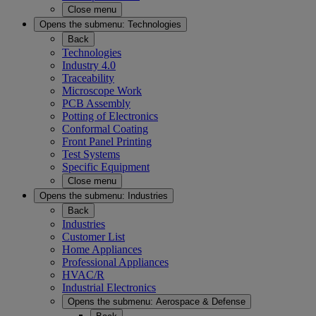
Close menu
Opens the submenu:
Technologies
Back
Technologies
Industry 4.0
Traceability
Microscope Work
PCB Assembly
Potting of Electronics
Conformal Coating
Front Panel Printing
Test Systems
Specific Equipment
Close menu
Opens the submenu:
Industries
Back
Industries
Customer List
Home Appliances
Professional Appliances
HVAC/R
Industrial Electronics
Opens the submenu:
Aerospace & Defense