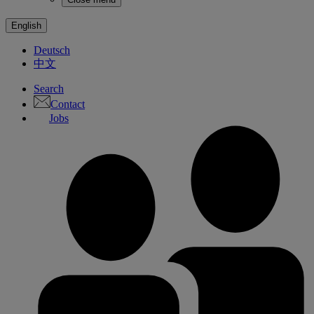
English
Deutsch
中文
Search
Contact
Jobs