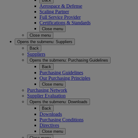
Back
Aerospace & Defense
Scaling Partner
Full Service Provider
Certifications & Standards
Close menu
Close menu
Opens the submenu:
Suppliers
Back
Suppliers
Opens the submenu:
Purchasing Guidelines
Back
Purchasing Guidelines
Our Purchasing Principles
Close menu
Purchasing Network
Supplier Evaluation
Opens the submenu:
Downloads
Back
Downloads
Purchasing Conditions
Directives
Close menu
Close menu