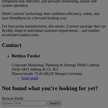
refrigerant leak detection, and pressure monitoring, ensure safe
system operation.
Diehl Controls' technology thus combines efficiency, safety, and
user-friendliness in a forward-looking way.
For heat pump manufacturers, this means: A power package that can
flexibly adapt to individual customer requirements – and enables
accelerated market entry.
Contact
Bettina Funke
Corporate Marketing, Planning & Strategy
Diehl Controls
Diehl AKO Stiftung & Co. KG
Pfannerstraße 75-83
88239 Wangen
Germany
Send email
Not found what you’re looking for yet?
Browse Diehl
Search