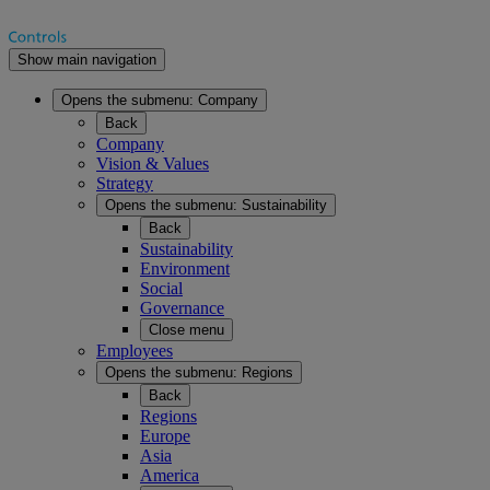
Show main navigation
Opens the submenu:
Company
Back
Company
Vision & Values
Strategy
Opens the submenu:
Sustainability
Back
Sustainability
Environment
Social
Governance
Close menu
Employees
Opens the submenu:
Regions
Back
Regions
Europe
Asia
America