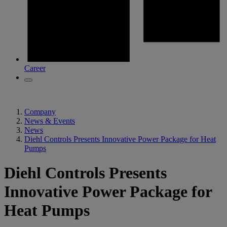
Career
Company
News & Events
News
Diehl Controls Presents Innovative Power Package for Heat
Pumps
Diehl Controls Presents
Innovative Power Package for
Heat Pumps