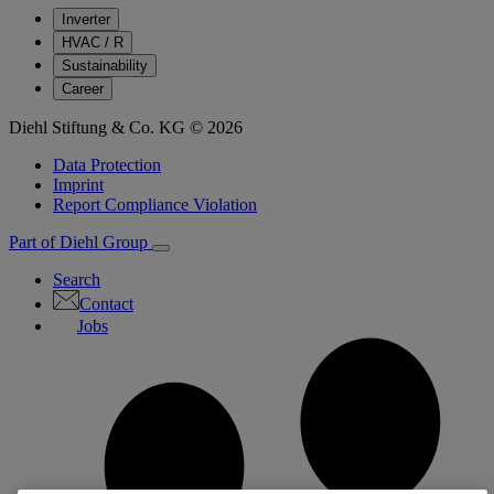
Inverter
HVAC / R
Sustainability
Career
Diehl Stiftung & Co. KG © 2026
Data Protection
Imprint
Report Compliance Violation
Part of Diehl Group
Search
Contact
Jobs