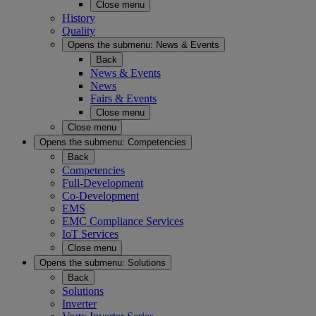
Close menu
History
Quality
Opens the submenu:
News & Events
Back
News & Events
News
Fairs & Events
Close menu
Close menu
Opens the submenu:
Competencies
Back
Competencies
Full-Development
Co-Development
EMS
EMC Compliance Services
IoT Services
Close menu
Opens the submenu:
Solutions
Back
Solutions
Inverter