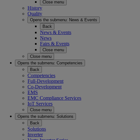
Close menu
History
Quality
Opens the submenu:
News & Events
Back
News & Events
News
Fairs & Events
Close menu
Close menu
Opens the submenu:
Competencies
Back
Competencies
Full-Development
Co-Development
EMS
EMC Compliance Services
IoT Services
Close menu
Opens the submenu:
Solutions
Back
Solutions
Inverter