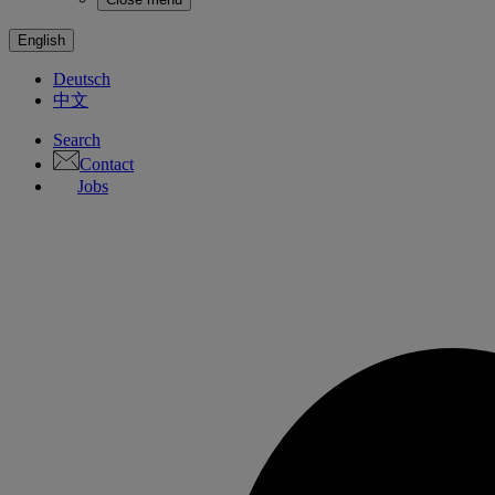
English
Deutsch
中文
Search
Contact
Jobs