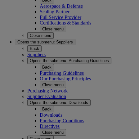
Back
Aerospace & Defense
Scaling Partner
Full Service Provider
Certifications & Standards
Close menu
Close menu
Opens the submenu:
Suppliers
Back
Suppliers
Opens the submenu:
Purchasing Guidelines
Back
Purchasing Guidelines
Our Purchasing Principles
Close menu
Purchasing Network
Supplier Evaluation
Opens the submenu:
Downloads
Back
Downloads
Purchasing Conditions
Directives
Close menu
Close menu