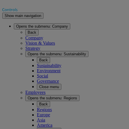
Show main navigation
Opens the submenu:
Company
Back
Company
Vision & Values
Strategy
Opens the submenu:
Sustainability
Back
Sustainability
Environment
Social
Governance
Close menu
Employees
Opens the submenu:
Regions
Back
Regions
Europe
Asia
America