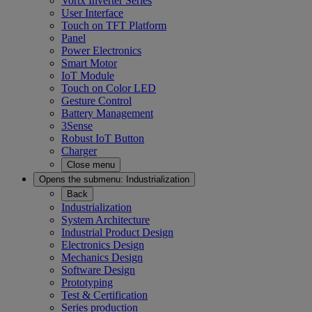
Vortx Inverter Series
User Interface
Touch on TFT Platform
Panel
Power Electronics
Smart Motor
IoT Module
Touch on Color LED
Gesture Control
Battery Management
3Sense
Robust IoT Button
Charger
Close menu
Opens the submenu:
Industrialization
Back
Industrialization
System Architecture
Industrial Product Design
Electronics Design
Mechanics Design
Software Design
Prototyping
Test & Certification
Series production