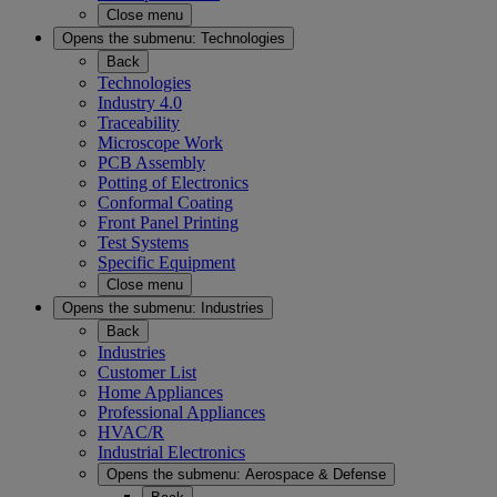
Close menu
Opens the submenu:
Technologies
Back
Technologies
Industry 4.0
Traceability
Microscope Work
PCB Assembly
Potting of Electronics
Conformal Coating
Front Panel Printing
Test Systems
Specific Equipment
Close menu
Opens the submenu:
Industries
Back
Industries
Customer List
Home Appliances
Professional Appliances
HVAC/R
Industrial Electronics
Opens the submenu:
Aerospace & Defense