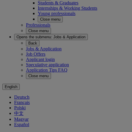
Students & Graduates
Internships & Working Students
Young professionals
Close menu
Professionals
Close menu
Opens the submenu:
Jobs & Application
Back
Jobs & Application
Job Offers
Applicant login
Speculative application
Application Tips FAQ
Close menu
English
Deutsch
Français
Polski
中文
Magyar
Español