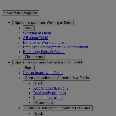
Show main navigation
Opens the submenu:
Working at Diehl
Back
Working at Diehl
All about Diehl
Benefits & Work Culture
Employee development & advancement
Recruiting Fairs & Events
Close menu
Opens the submenu:
Get on board with Diehl
Back
Get on board with Diehl
Opens the submenu:
Apprentices & Pupils
Back
Apprentices & Pupils
Dual study program
Student internship
Close menu
Opens the submenu:
Students & Graduates
Back