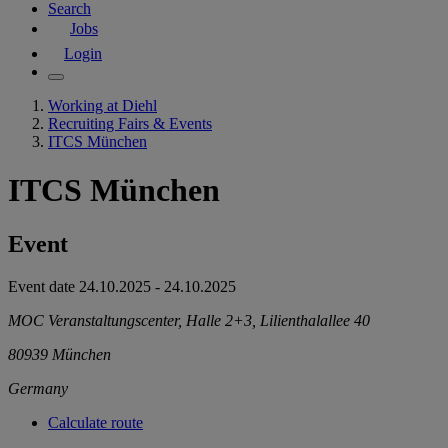
Search
Jobs
Login
Working at Diehl
Recruiting Fairs & Events
ITCS München
ITCS München
Event
Event date
24.10.2025
-
24.10.2025
MOC Veranstaltungscenter, Halle 2+3, Lilienthalallee 40
80939
München
Germany
Calculate route