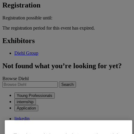
Registration
Registration possible until:
The registration period for this event has expired.
Exhibitors
Diehl Group
Not found what you’re looking for yet?
Browse Diehl
Search
Young Professionals
internship
Application
linkedin
xing
kununu