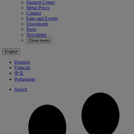
Support Center
Metal Prices
Contact
Fairs and Events
Downloads
Press
Newsletter
Close menu
English
Deutsch
Français
中文
Portuguese
Search