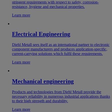
stringent requirements with respect to safety, corrosion-
resistance, hygiene and mechanical properties.
Learn more
Electrical Engineering
Diehl Metall sees itself as an international partner to electronic
component manufacturers and produces application-specific,
current-carrying solutions which fulfil these requirements.
Learn more
Mechanical engineering
Products and technologies from Diehl Metall provide the
necessary reliability in numerous industrial applications thanks
to their high strength and durability.
Learn more