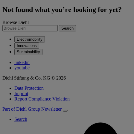
Not found what you’re looking for yet?
Browse Diehl
Search
Electromobility
Innovations
Sustainability
linkedin
youtube
Diehl Stiftung & Co. KG © 2026
Data Protection
Imprint
Report Compliance Violation
Part of Diehl Group
Newsletter
Search