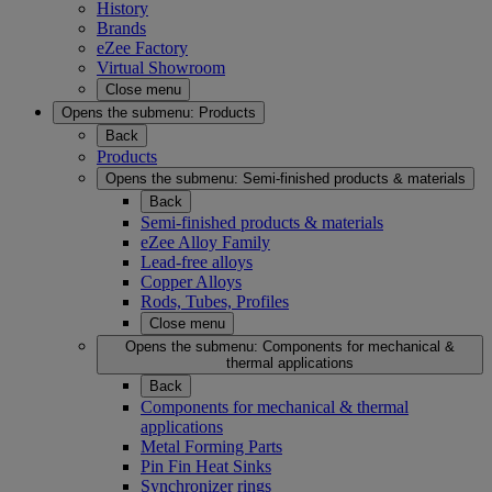
History
Brands
eZee Factory
Virtual Showroom
Close menu
Opens the submenu:
Products
Back
Products
Opens the submenu:
Semi-finished products & materials
Back
Semi-finished products & materials
eZee Alloy Family
Lead-free alloys
Copper Alloys
Rods, Tubes, Profiles
Close menu
Opens the submenu:
Components for mechanical &
thermal applications
Back
Components for mechanical & thermal
applications
Metal Forming Parts
Pin Fin Heat Sinks
Synchronizer rings