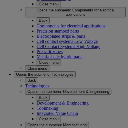
Close menu
Opens the submenu:
Components for electrical
applications
Back
Components for electrical applications
Precision stamped parts
Electroplated strips & parts
Cell contact systems Low Voltage
Cell Contact Systems High Voltage
Press-fit zones
Metal-plastic hybrid parts
Close menu
Close menu
Opens the submenu:
Technologies
Back
Technologies
Opens the submenu:
Development & Engineering
Back
Development & Engineering
Toolmaking
Integrated Value Chain
Close menu
Opens the submenu:
Manufacturing