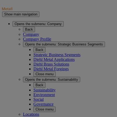
Show main navigation
Opens the submenu:
Company
Back
Company
Company Profile
Opens the submenu:
Strategic Business Segments
Back
Strategic Business Segments
Diehl Metal Applications
Diehl Brass Solutions
Diehl Metal Forgings
Close menu
Opens the submenu:
Sustainability
Back
Sustainability
Environment
Social
Governance
Close menu
Locations