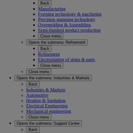
Back
Manufacturing
Forming technology & machining
Precision stamping technology
Overmolding & Assembling
Semi-finished product production
Close menu
Opens the submenu:
Refinement
Back
Refinement
Electroplating of strips & parts
Close menu
Close menu
Opens the submenu:
Industries & Markets
Back
Industries & Markets
Automotive
Heating & Sanitation
Electrical Engineering
Mechanical engineering
Close menu
Opens the submenu:
Support Center
Back