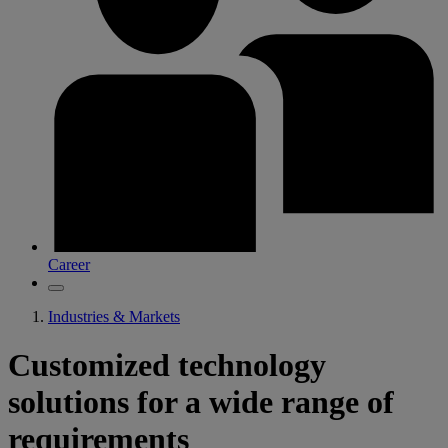
Career
Industries & Markets
Customized technology
solutions for a wide range of
requirements