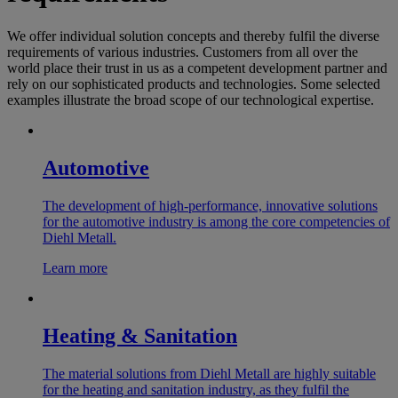
We offer individual solution concepts and thereby fulfil the diverse
requirements of various industries. Customers from all over the
world place their trust in us as a competent development partner and
rely on our sophisticated products and technologies. Some selected
examples illustrate the broad scope of our technological expertise.
Automotive
The development of high-performance, innovative solutions
for the automotive industry is among the core competencies of
Diehl Metall.
Learn more
Heating & Sanitation
The material solutions from Diehl Metall are highly suitable
for the heating and sanitation industry, as they fulfil the