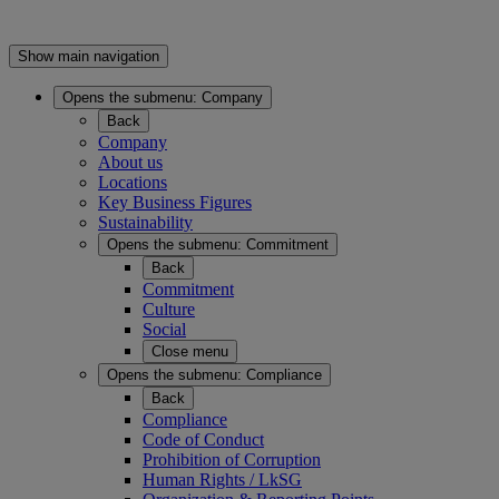
Show main navigation
Opens the submenu:
Company
Back
Company
About us
Locations
Key Business Figures
Sustainability
Opens the submenu:
Commitment
Back
Commitment
Culture
Social
Close menu
Opens the submenu:
Compliance
Back
Compliance
Code of Conduct
Prohibition of Corruption
Human Rights / LkSG