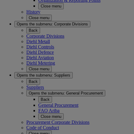
Organization & Reporting Points
Close menu
History
Close menu
Opens the submenu:
Corporate Divisions
Back
Corporate Divisions
Diehl Metall
Diehl Controls
Diehl Defence
Diehl Aviation
Diehl Metering
Close menu
Opens the submenu:
Suppliers
Back
Suppliers
Opens the submenu:
General Procurement
Back
General Procurement
FAQ Ariba
Close menu
Procurement Corporate Divisions
Code of Conduct
Close menu