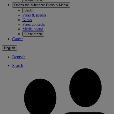
Opens the submenu:
Press & Media
Back
Press & Media
News
Press contacts
Media portal
Close menu
Career
English
Deutsch
Search