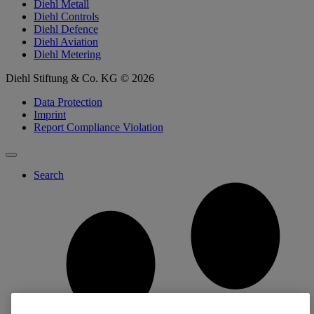
Diehl Metall
Diehl Controls
Diehl Defence
Diehl Aviation
Diehl Metering
Diehl Stiftung & Co. KG © 2026
Data Protection
Imprint
Report Compliance Violation
Search