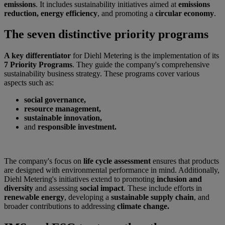
emissions
. It includes sustainability initiatives aimed at
emissions
reduction, energy efficiency
, and promoting a
circular economy
.
The seven distinctive priority programs
A key differentiator
for Diehl Metering is the implementation of its
7 Priority Programs
. They guide the company's comprehensive
sustainability business strategy. These programs cover various
aspects such as:
social governance,
resource management,
sustainable innovation,
and
responsible investment.
The company's focus on
life cycle assessment
ensures that products
are designed with environmental performance in mind. Additionally,
Diehl Metering's initiatives extend to promoting
inclusion and
diversity
and assessing
social impact
. These include efforts in
renewable energy
, developing a
sustainable supply chain
, and
broader contributions to addressing
climate change.