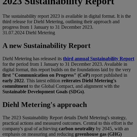
2023 Sustainability Report
The sustainability report 2023 is available in digital format. It is the
third release for Diehl Metering, outlining their approach and
progress from 1 January to 31 December 2023.
31.07.2024
Diehl Metering
A new Sustainability Report
Diehl Metering has released its
third annual Sustainability Report
for the period from 1 January to 31 December 2023. Available in
digital format, this report builds on the foundations laid by the very
first "Communication on Progress" (CoP)
report published in
early 2022
. This latest edition
reiterates Diehl Metering's
commitment
to the Global Compact, and alignment with the
Sustainable Development Goals (SDGs)
.
Diehl Metering's approach
The 2023 Sustainability Report details Diehl Metering's strategy,
practical actions and measured outcomes. Central to this effort is the
company's goal of achieving
carbon neutrality
by 2045, with an
emphasis on measuring and reducing
greenhouse gas (GHG)