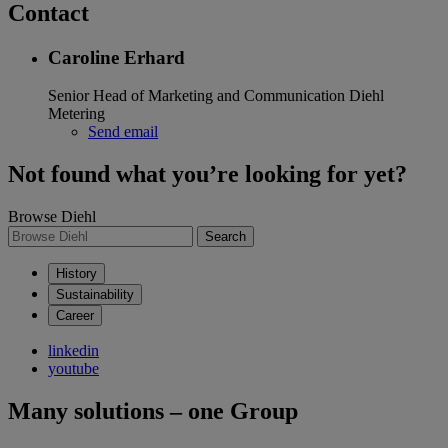
Contact
Caroline Erhard
Senior Head of Marketing and Communication
Diehl
Metering
Send email
Not found what you’re looking for yet?
Browse Diehl
Search
History
Sustainability
Career
linkedin
youtube
Many solutions – one Group