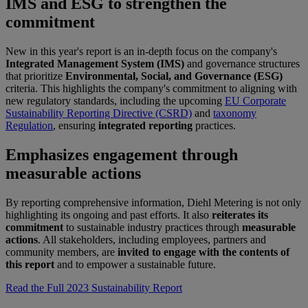
IMS and ESG to strengthen the
commitment
New in this year's report is an in-depth focus on the company's
Integrated Management System (IMS)
and governance structures
that prioritize
Environmental, Social, and Governance (ESG)
criteria. This highlights the company's commitment to aligning with
new regulatory standards, including the upcoming
EU Corporate
Sustainability Reporting Directive (CSRD)
and
taxonomy
Regulation
, ensuring
integrated reporting
practices.
Emphasizes engagement through
measurable actions
By reporting comprehensive information, Diehl Metering is not only
highlighting its ongoing and past efforts. It also
reiterates its
commitment
to sustainable industry practices through
measurable
actions
. All stakeholders, including employees, partners and
community members, are
invited to engage with the contents of
this report
and to empower a sustainable future.
Read the Full 2023 Sustainability Report