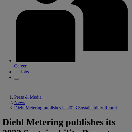
Career
Jobs
Press & Media
News
Diehl Metering publishes its 2023 Sustainability Report
Diehl Metering publishes its