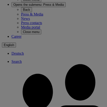
Opens the submenu:
Press & Media
Back
Press & Media
News
Press contacts
Media portal
Close menu
Career
English
Deutsch
Search