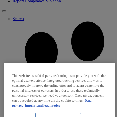
Report Compliance Violation
Search
This website uses third-party technologies to provide you with the
optimal user experience. Integrated tracking services allow us to
continuously improve the online offer and to adapt content to the
personal interests of our users. In order to use these technically
unnecessary services, we need your consent. Once given, consent
can be revoked at any time via the cookie settings.
Data
privacy
Imprint and legal notice