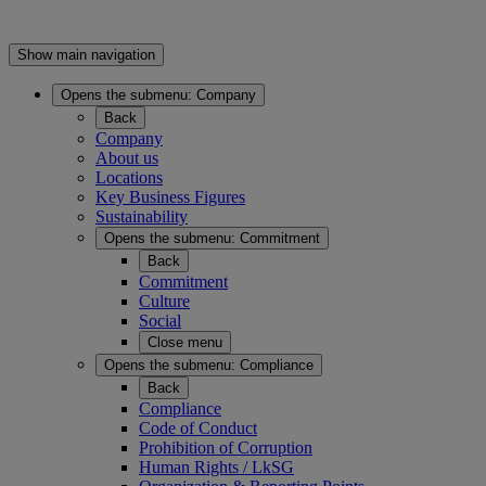
Show main navigation
Opens the submenu:
Company
Back
Company
About us
Locations
Key Business Figures
Sustainability
Opens the submenu:
Commitment
Back
Commitment
Culture
Social
Close menu
Opens the submenu:
Compliance
Back
Compliance
Code of Conduct
Prohibition of Corruption
Human Rights / LkSG