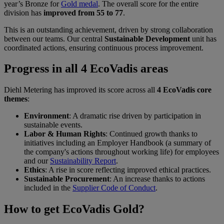
year’s Bronze for
Gold medal
. The overall score for the entire
division has
improved from 55 to 77
.
This is an outstanding achievement, driven by strong collaboration
between our teams. Our central
Sustainable Development
unit has
coordinated actions, ensuring continuous process improvement.
Progress in all 4 EcoVadis areas
Diehl Metering has improved its score across all
4 EcoVadis core
themes
:
Environment
: A dramatic rise driven by participation in
sustainable events.
Labor & Human Rights
: Continued growth thanks to
initiatives including an Employer Handbook (a summary of
the company's actions throughout working life) for employees
and our
Sustainability Report
.
Ethics
: A rise in score reflecting improved ethical practices.
Sustainable Procurement
: An increase thanks to actions
included in the
Supplier Code of Conduct
.
How to get EcoVadis Gold?