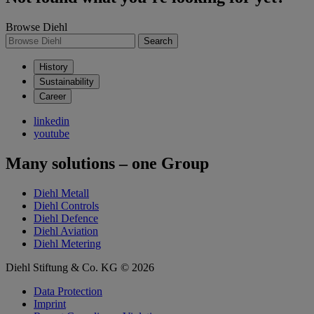
Browse Diehl
Search
History
Sustainability
Career
linkedin
youtube
Many solutions – one Group
Diehl Metall
Diehl Controls
Diehl Defence
Diehl Aviation
Diehl Metering
Diehl Stiftung & Co. KG © 2026
Data Protection
Imprint