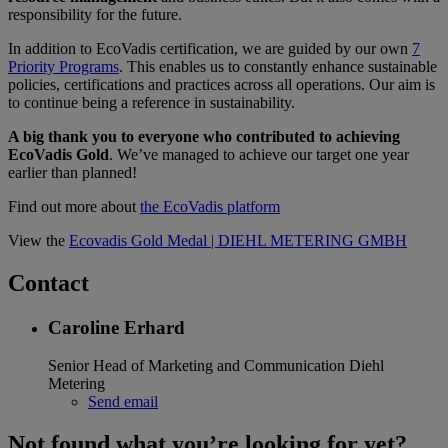
responsibility for the future.
In addition to EcoVadis certification, we are guided by our own
7
Priority Programs
. This enables us to constantly enhance sustainable
policies, certifications and practices across all operations. Our aim is
to continue being a reference in sustainability.
A big thank you to everyone who contributed to achieving
EcoVadis Gold
. We’ve managed to achieve our target one year
earlier than planned!
Find out more about
the EcoVadis platform
View the
Ecovadis Gold Medal | DIEHL METERING GMBH
Contact
Caroline Erhard
Senior Head of Marketing and Communication
Diehl
Metering
Send email
Not found what you’re looking for yet?