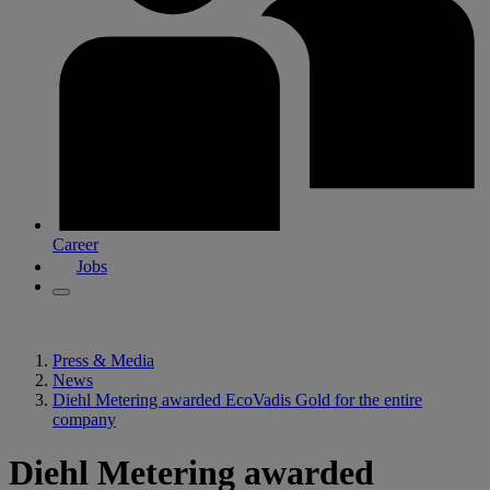
Career
Jobs
Press & Media
News
Diehl Metering awarded EcoVadis Gold for the entire
company
Diehl Metering awarded