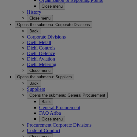
Organization & Reporting Points
Close menu
History
Close menu
Opens the submenu:
Corporate Divisions
Back
Corporate Divisions
Diehl Metall
Diehl Controls
Diehl Defence
Diehl Aviation
Diehl Metering
Close menu
Opens the submenu:
Suppliers
Back
Suppliers
Opens the submenu:
General Procurement
Back
General Procurement
FAQ Ariba
Close menu
Procurement Corporate Divisions
Code of Conduct
Close menu