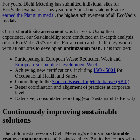
For years, Diehl Metering has submitted individual sites for
EcoVadis evaluation. This year, our Saint-Louis site in France
earned the Platinum medal
, the highest achievement of all EcoVadis
medals.
Our first
multi-site assessment
was last year. Using their
experience, our Sustainability team conducted an in-depth analysis
of our EcoVadis 2023 results. For a month and a half, they worked
with all our sites to develop an
optimization plan
. This included:
Participating in European Waste Reduction Week and
European Sustainable Development Week
.
Achieving new certifications, including
ISO 45001
for
Occupational Health and Safety
Committing to the
Science Based Targets Initiative (SBTi)
.
Better coordination and alignment of practices at corporate
level.
Extensive, consolidated reporting (e.g. Sustainability Report)
Continuously improving sustainable
solutions
The Gold medal rewards Diehl Metering’s efforts in
sustainable
resource management
and business ethics. But it also comes with a