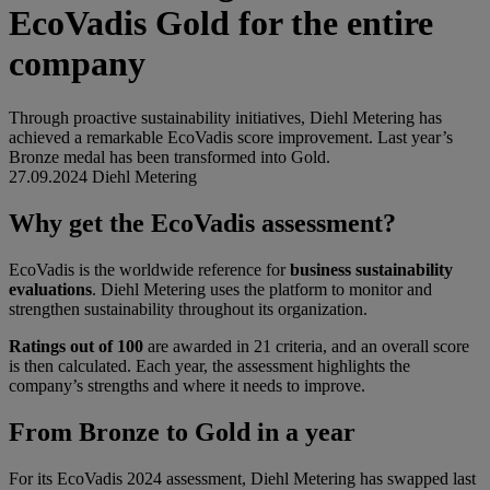
EcoVadis Gold for the entire
company
Through proactive sustainability initiatives, Diehl Metering has
achieved a remarkable EcoVadis score improvement. Last year’s
Bronze medal has been transformed into Gold.
27.09.2024
Diehl Metering
Why get the EcoVadis assessment?
EcoVadis is the worldwide reference for
business sustainability
evaluations
. Diehl Metering uses the platform to monitor and
strengthen sustainability throughout its organization.
Ratings out of 100
are awarded in 21 criteria, and an overall score
is then calculated. Each year, the assessment highlights the
company’s strengths and where it needs to improve.
From Bronze to Gold in a year
For its EcoVadis 2024 assessment, Diehl Metering has swapped last