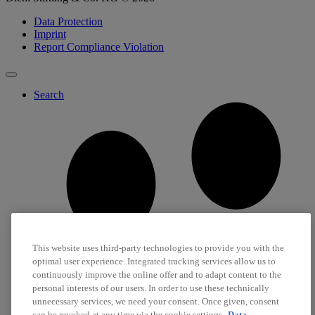
Data Protection
Imprint
Report Compliance Violation
Search
This website uses third-party technologies to provide you with the
optimal user experience. Integrated tracking services allow us to
continuously improve the online offer and to adapt content to the
personal interests of our users. In order to use these technically
unnecessary services, we need your consent. Once given, consent
can be revoked at any time via the cookie settings.
Data