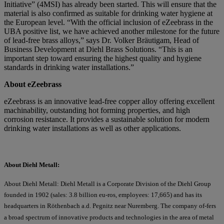
Initiative” (4MSI) has already been started. This will ensure that the
material is also confirmed as suitable for drinking water hygiene at
the European level. “With the official inclusion of eZeebrass in the
UBA positive list, we have achieved another milestone for the future
of lead-free brass alloys,” says Dr. Volker Bräutigam, Head of
Business Development at Diehl Brass Solutions. “This is an
important step toward ensuring the highest quality and hygiene
standards in drinking water installations.”
About eZeebrass
eZeebrass is an innovative lead-free copper alloy offering excellent
machinability, outstanding hot forming properties, and high
corrosion resistance. It provides a sustainable solution for modern
drinking water installations as well as other applications.
About Diehl Metall:
About Diehl Metall: Diehl Metall is a Corporate Division of the Diehl Group
founded in 1902 (sales: 3.8 billion eu-ros, employees: 17,665) and has its
headquarters in Röthenbach a.d. Pegnitz near Nuremberg. The company of-fers
a broad spectrum of innovative products and technologies in the area of metal