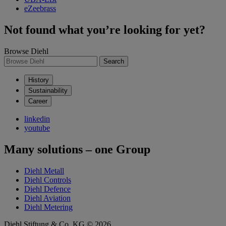
eZeebrass
Not found what you’re looking for yet?
Browse Diehl
Search
History
Sustainability
Career
linkedin
youtube
Many solutions – one Group
Diehl Metall
Diehl Controls
Diehl Defence
Diehl Aviation
Diehl Metering
Diehl Stiftung & Co. KG © 2026