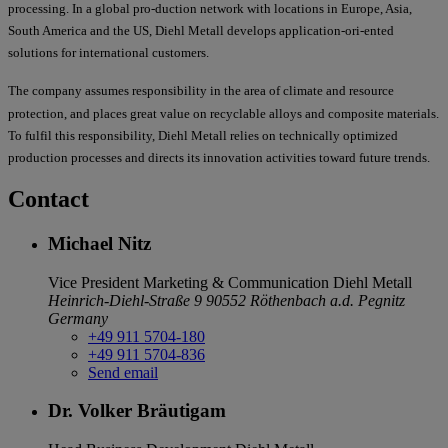
processing. In a global pro-duction network with locations in Europe, Asia,
South America and the US, Diehl Metall develops application-ori-ented
solutions for international customers.
The company assumes responsibility in the area of climate and resource
protection, and places great value on recyclable alloys and composite materials.
To fulfil this responsibility, Diehl Metall relies on technically optimized
production processes and directs its innovation activities toward future trends.
Contact
Michael Nitz
Vice President Marketing & Communication
Diehl Metall
Heinrich-Diehl-Straße 9
90552 Röthenbach a.d. Pegnitz
Germany
+49 911 5704-180
+49 911 5704-836
Send email
Dr. Volker Bräutigam