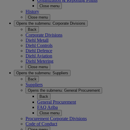
Organization & Reporting Points
Close menu
History
Close menu
Opens the submenu:
Corporate Divisions
Back
Corporate Divisions
Diehl Metall
Diehl Controls
Diehl Defence
Diehl Aviation
Diehl Metering
Close menu
Opens the submenu:
Suppliers
Back
Suppliers
Opens the submenu:
General Procurement
Back
General Procurement
FAQ Ariba
Close menu
Procurement Corporate Divisions
Code of Conduct
Close menu