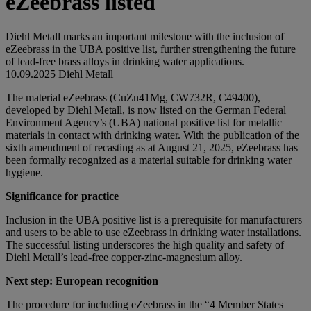
eZeebrass listed
Diehl Metall marks an important milestone with the inclusion of
eZeebrass in the UBA positive list, further strengthening the future
of lead-free brass alloys in drinking water applications.
10.09.2025
Diehl Metall
The material eZeebrass (CuZn41Mg, CW732R, C49400),
developed by Diehl Metall, is now listed on the German Federal
Environment Agency’s (UBA) national positive list for metallic
materials in contact with drinking water. With the publication of the
sixth amendment of recasting as at August 21, 2025, eZeebrass has
been formally recognized as a material suitable for drinking water
hygiene.
Significance for practice
Inclusion in the UBA positive list is a prerequisite for manufacturers
and users to be able to use eZeebrass in drinking water installations.
The successful listing underscores the high quality and safety of
Diehl Metall’s lead-free copper-zinc-magnesium alloy.
Next step: European recognition
The procedure for including eZeebrass in the “4 Member States