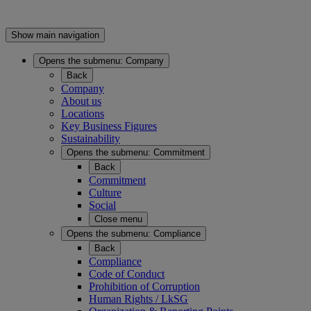
Show main navigation
Opens the submenu:
Company
Back
Company
About us
Locations
Key Business Figures
Sustainability
Opens the submenu:
Commitment
Back
Commitment
Culture
Social
Close menu
Opens the submenu:
Compliance
Back
Compliance
Code of Conduct
Prohibition of Corruption
Human Rights / LkSG