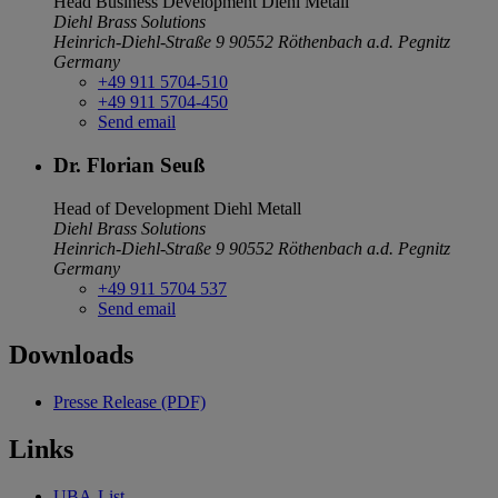
Head Business Development
Diehl Metall
Diehl Brass Solutions
Heinrich-Diehl-Straße 9
90552 Röthenbach a.d. Pegnitz
Germany
+49 911 5704-510
+49 911 5704-450
Send email
Dr. Florian Seuß
Head of Development
Diehl Metall
Diehl Brass Solutions
Heinrich-Diehl-Straße 9
90552 Röthenbach a.d. Pegnitz
Germany
+49 911 5704 537
Send email
Downloads
Presse Release (PDF)
Links
UBA-List