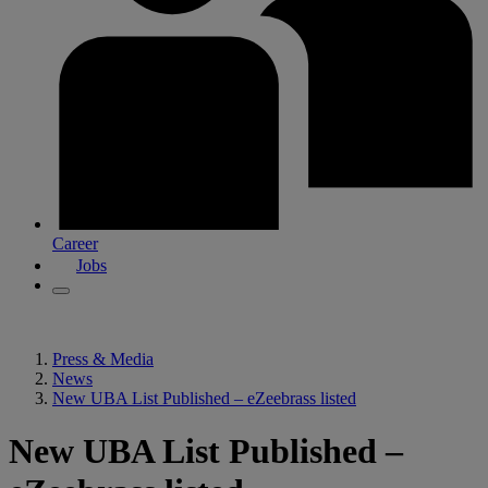
Career
Jobs
Press & Media
News
New UBA List Published – eZeebrass listed
New UBA List Published –