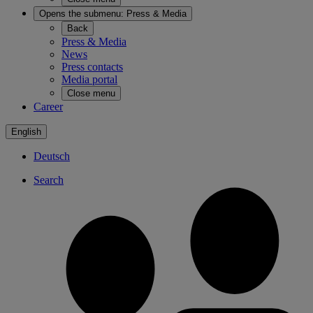
Opens the submenu:
Press & Media
Back
Press & Media
News
Press contacts
Media portal
Close menu
Career
English
Deutsch
Search