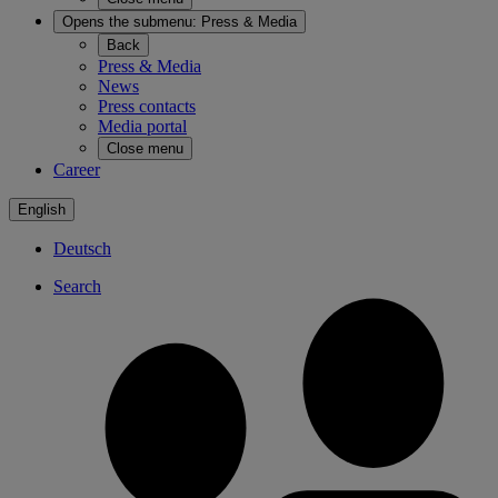
Opens the submenu:
Press & Media
Back
Press & Media
News
Press contacts
Media portal
Close menu
Career
English
Deutsch
Search