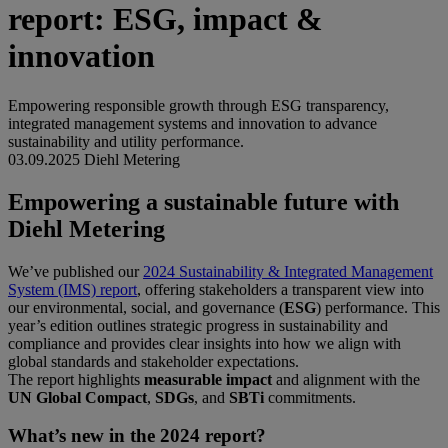
report: ESG, impact &
innovation
Empowering responsible growth through ESG transparency,
integrated management systems and innovation to advance
sustainability and utility performance.
03.09.2025
Diehl Metering
Empowering a sustainable future with
Diehl Metering
We’ve published our
2024 Sustainability & Integrated Management
System (IMS) report
, offering stakeholders a transparent view into
our environmental, social, and governance (
ESG
) performance. This
year’s edition outlines strategic progress in sustainability and
compliance and provides clear insights into how we align with
global standards and stakeholder expectations.
The report highlights
measurable impact
and alignment with the
UN Global Compact
,
SDGs
, and
SBTi
commitments.
What’s new in the 2024 report?