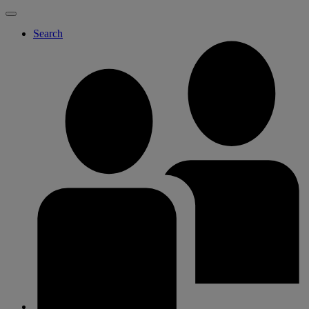
Search