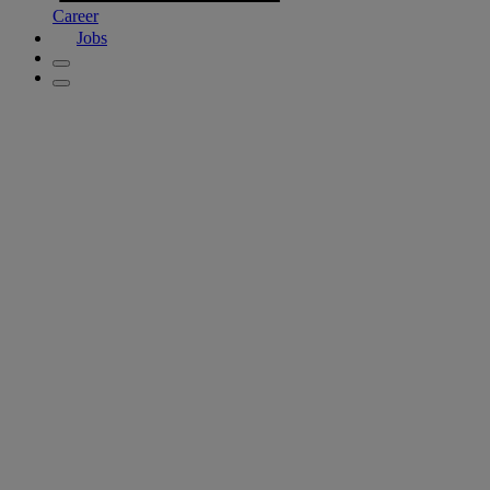
Career
Jobs