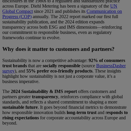
disclosures in the 1980s to a regulated and standardized practice
across Europe. Diehl Metering has been a signatory of the
UN
Global Compact
since 2021 and publishes its
Communication on
Progress (COP)
annually. The 2022 report marked our first full
sustainability publication, and the 2024 edition expands
transparency across both ESG and IMS dimensions—reinforcing
our commitment to responsible business, even as regulatory
frameworks continue to evolve.
Why does it matter to customers and partners?
Sustainability is now a competitive advantage:
92% of consumers
trust brands
that are
socially responsible
(source
BusinessDasher
survey
), and
55% prefer eco-friendly products
. These insights
highlight how sustainability is not just a corporate value, it’s a
business imperative.
The
2024 Sustainability & IMS report
offers customers and
partners greater
transparency
, reinforces compliance with global
standards, and reflects a shared commitment to shaping a more
sustainable future
. It goes beyond financial metrics to demonstrate
how responsible innovation builds
long-term trust
and r
esponds to
rising expectations
for corporate accountability across Europe and
beyond.