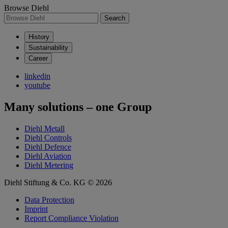
Browse Diehl
Search
History
Sustainability
Career
linkedin
youtube
Many solutions – one Group
Diehl Metall
Diehl Controls
Diehl Defence
Diehl Aviation
Diehl Metering
Diehl Stiftung & Co. KG © 2026
Data Protection
Imprint
Report Compliance Violation