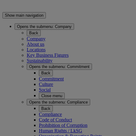
Show main navigation
Opens the submenu:
Company
Back
Company
About us
Locations
Key Business Figures
Sustainability
Opens the submenu:
Commitment
Back
Commitment
Culture
Social
Close menu
Opens the submenu:
Compliance
Back
Compliance
Code of Conduct
Prohibition of Corruption
Human Rights / LkSG