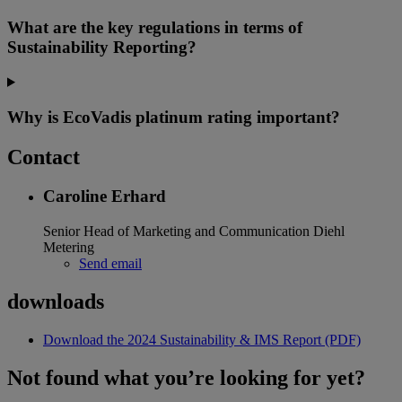
What are the key regulations in terms of
Sustainability Reporting?
Why is EcoVadis platinum rating important?
Contact
Caroline Erhard
Senior Head of Marketing and Communication
Diehl
Metering
Send email
downloads
Download the 2024 Sustainability & IMS Report (PDF)
Not found what you’re looking for yet?