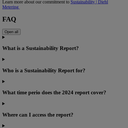
Learn more about our commitment to
Sustainability | Diehl
Metering
FAQ
Open all
What is a Sustainability Report?
Who is a Sustainability Report for?
What time perio does the 2024 report cover?
Where can I access the report?