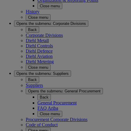
Organization & Reporting Points
Close menu
History
Close menu
Opens the submenu:
Corporate Divisions
Back
Corporate Divisions
Diehl Metall
Diehl Controls
Diehl Defence
Diehl Aviation
Diehl Metering
Close menu
Opens the submenu:
Suppliers
Back
Suppliers
Opens the submenu:
General Procurement
Back
General Procurement
FAQ Ariba
Close menu
Procurement Corporate Divisions
Code of Conduct
Close menu