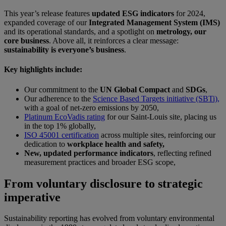
This year’s release features
updated ESG indicators
for 2024,
expanded coverage of our
Integrated Management System (IMS)
and its operational standards, and a spotlight on
metrology, our
core business
. Above all, it reinforces a clear message:
sustainability is everyone’s business
.
Key highlights include:
Our commitment to the
UN Global Compact
and
SDGs
,
Our adherence to the
Science Based Targets initiative (SBTi),
with a goal of net-zero emissions by 2050,
Platinum EcoVadis rating
for our Saint-Louis site, placing us
in the top 1% globally,
ISO 45001 certification
across multiple sites, reinforcing our
dedication to
workplace health and safety,
New, updated performance indicators
, reflecting refined
measurement practices and broader ESG scope,
From voluntary disclosure to strategic
imperative
Sustainability reporting has evolved from voluntary environmental