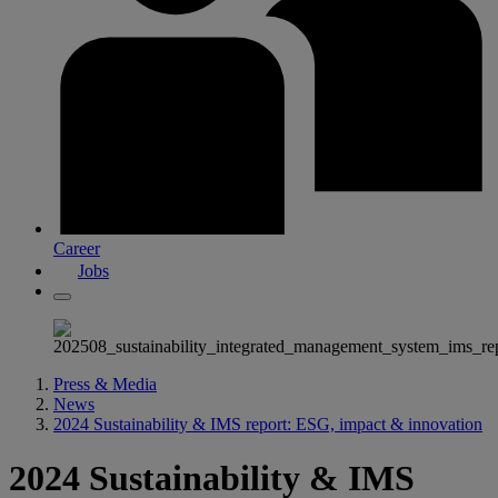
Career
Jobs
Press & Media
News
2024 Sustainability & IMS report: ESG, impact & innovation
2024 Sustainability & IMS