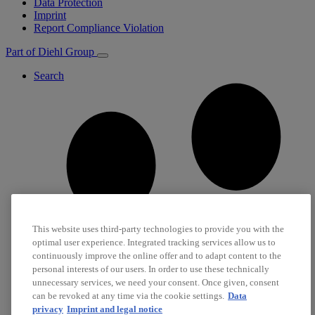
Data Protection
Imprint
Report Compliance Violation
Part of Diehl Group
Search
This website uses third-party technologies to provide you with the
optimal user experience. Integrated tracking services allow us to
continuously improve the online offer and to adapt content to the
personal interests of our users. In order to use these technically
unnecessary services, we need your consent. Once given, consent
can be revoked at any time via the cookie settings.
Data
privacy
Imprint and legal notice