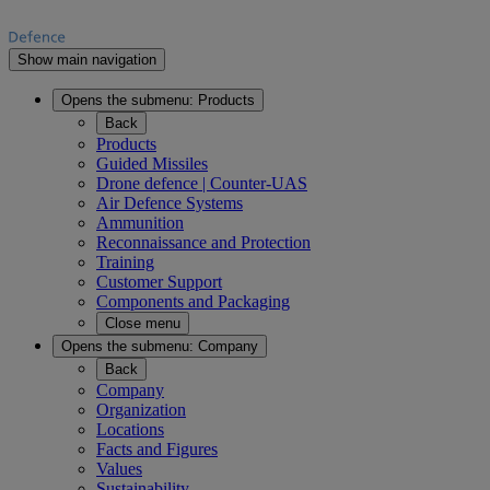
Show main navigation
Opens the submenu:
Products
Back
Products
Guided Missiles
Drone defence | Counter-UAS
Air Defence Systems
Ammunition
Reconnaissance and Protection
Training
Customer Support
Components and Packaging
Close menu
Opens the submenu:
Company
Back
Company
Organization
Locations
Facts and Figures
Values
Sustainability