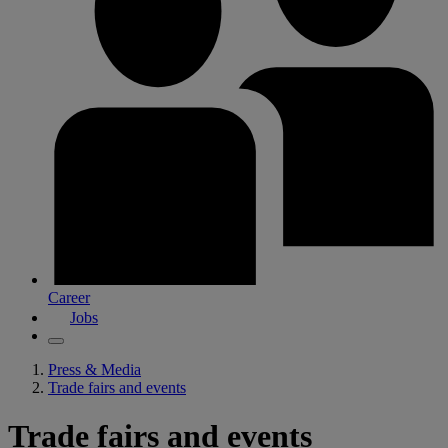
Career
Jobs
Press & Media
Trade fairs and events
Trade fairs and events