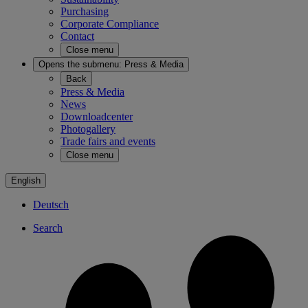
Purchasing
Corporate Compliance
Contact
Close menu
Opens the submenu:
Press & Media
Back
Press & Media
News
Downloadcenter
Photogallery
Trade fairs and events
Close menu
English
Deutsch
Search