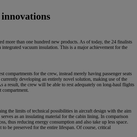
 innovations
led more than one hundred new products. As of today, the 24 finalists
 integrated vacuum insulation. This is a major achievement for the
 rest compartments for the crew, instead merely having passenger seats
 currently developing an entirely novel solution, making use of the
 a result, the crew will be able to rest adequately on long-haul flights
est compartment.
g the limits of technical possibilities in aircraft design with the aim
erves as an insulating material for the cabin lining. In comparison
 loss, thus reducing energy consumption and also take up less space.
o be preserved for the entire lifespan. Of course, critical