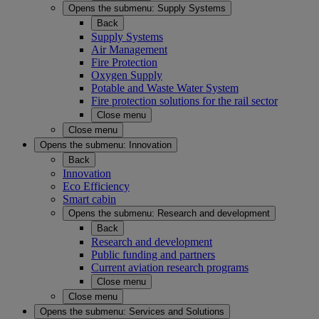
Opens the submenu:
Supply Systems
Back
Supply Systems
Air Management
Fire Protection
Oxygen Supply
Potable and Waste Water System
Fire protection solutions for the rail sector
Close menu
Close menu
Opens the submenu:
Innovation
Back
Innovation
Eco Efficiency
Smart cabin
Opens the submenu:
Research and development
Back
Research and development
Public funding and partners
Current aviation research programs
Close menu
Close menu
Opens the submenu:
Services and Solutions