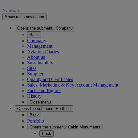
Show main navigation
Opens the submenu:
Company
Back
Company
Management
Aviation Diaries
About us
Sustainability
Sites
Supplier
Quality and Certificates
Sales, Marketing & Key Account Management
Facts and Figures
History
Close menu
Opens the submenu:
Portfolio
Back
Portfolio
Opens the submenu:
Cabin Monuments
Back