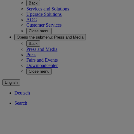
Back
Services and Solutions
Upgrade Solutions
AOG
Customer Services
Close menu
Opens the submenu:
Press and Media
Back
Press and Media
Press
Fairs and Events
Downloadcenter
Close menu
English
Deutsch
Search