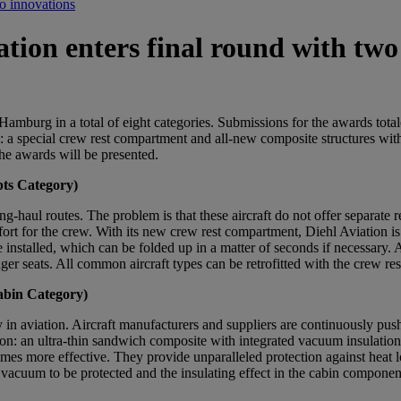
wo innovations
tion enters final round with two
Hamburg in a total of eight categories. Submissions for the awards tota
 a special crew rest compartment and all-new composite structures with
 the awards will be presented.
pts Category)
ng-haul routes. The problem is that these aircraft do not offer separate
ort for the crew. With its new crew rest compartment, Diehl Aviation is
installed, which can be folded up in a matter of seconds if necessary. As
enger seats. All common aircraft types can be retrofitted with the crew r
abin Category)
in aviation. Aircraft manufacturers and suppliers are continuously pushin
n: an ultra-thin sandwich composite with integrated vacuum insulation s
 times more effective. They provide unparalleled protection against heat
acuum to be protected and the insulating effect in the cabin component t