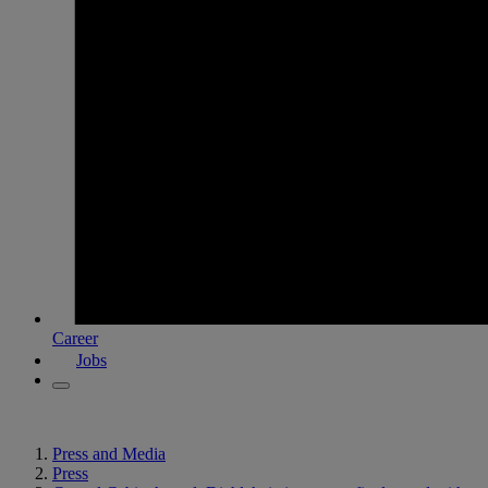
Career
Jobs
Press and Media
Press