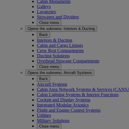
Cabin Monuments
Galleys
Lavatories
Stowages and Dividers
Close menu
Opens the submenu:
Interiors & Ducting
Back
Interiors & Ducting
Cabin and Cargo Linings
Crew Rest Compartments
Ducting Solutions
Overhead Stowage Compartments
Close menu
Opens the submenu:
Aircraft Systems
Back
Aircraft Systems
Cabin Area Network Systems & Services (CAN
Cabin Lighting Systems & Interior Functions
Cockpit and Display Systems
Integrated Modular Avionics
Flight and Engine Control Systems
Utilities
Military Solutions
Close menu