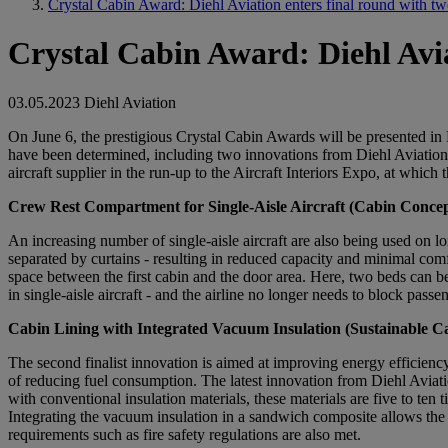
Crystal Cabin Award: Diehl Aviation enters final round with t
Crystal Cabin Award: Diehl Avia
03.05.2023
Diehl Aviation
On June 6, the prestigious Crystal Cabin Awards will be presented in 
have been determined, including two innovations from Diehl Aviation:
aircraft supplier in the run-up to the Aircraft Interiors Expo, at which
Crew Rest Compartment for Single-Aisle Aircraft (Cabin Conce
An increasing number of single-aisle aircraft are also being used on lo
separated by curtains - resulting in reduced capacity and minimal comf
space between the first cabin and the door area. Here, two beds can be 
in single-aisle aircraft - and the airline no longer needs to block pass
Cabin Lining with Integrated Vacuum Insulation (Sustainable C
The second finalist innovation is aimed at improving energy efficiency 
of reducing fuel consumption. The latest innovation from Diehl Aviatio
with conventional insulation materials, these materials are five to ten
Integrating the vacuum insulation in a sandwich composite allows the v
requirements such as fire safety regulations are also met.