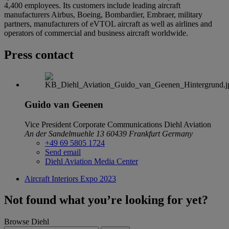
4,400 employees. Its customers include leading aircraft
manufacturers Airbus, Boeing, Bombardier, Embraer, military
partners, manufacturers of eVTOL aircraft as well as airlines and
operators of commercial and business aircraft worldwide.
Press contact
Guido van Geenen
Vice President Corporate Communications
Diehl Aviation
An der Sandelmuehle 13
60439 Frankfurt
Germany
+49 69 5805 1724
Send email
Diehl Aviation Media Center
Aircraft Interiors Expo 2023
Not found what you’re looking for yet?
Browse Diehl