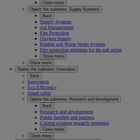
Close menu
Opens the submenu:
Supply Systems
Back
Supply Systems
Air Management
Fire Protection
Oxygen Supply
Potable and Waste Water System
Fire protection solutions for the rail sector
Close menu
Close menu
Opens the submenu:
Innovation
Back
Innovation
Eco Efficiency
Smart cabin
Opens the submenu:
Research and development
Back
Research and development
Public funding and partners
Current aviation research programs
Close menu
Close menu