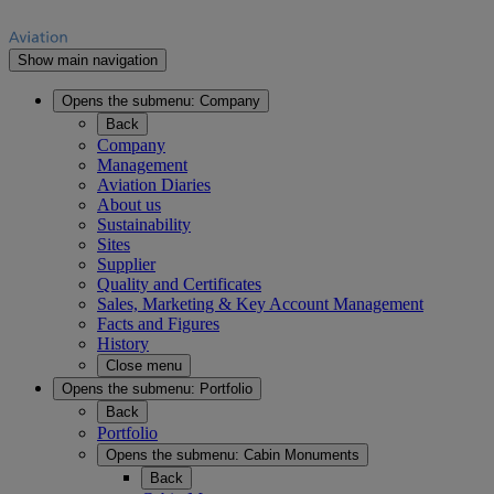
Show main navigation
Opens the submenu:
Company
Back
Company
Management
Aviation Diaries
About us
Sustainability
Sites
Supplier
Quality and Certificates
Sales, Marketing & Key Account Management
Facts and Figures
History
Close menu
Opens the submenu:
Portfolio
Back
Portfolio
Opens the submenu:
Cabin Monuments
Back