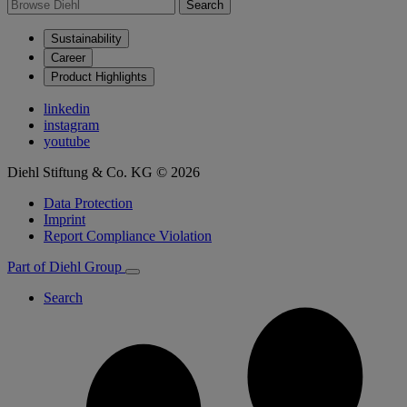
Search
Sustainability
Career
Product Highlights
linkedin
instagram
youtube
Diehl Stiftung & Co. KG © 2026
Data Protection
Imprint
Report Compliance Violation
Part of Diehl Group
Search