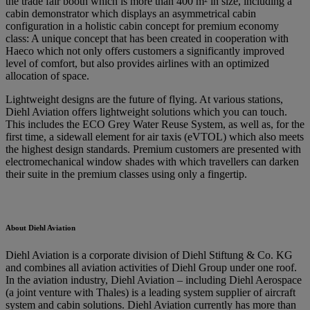
the trade fair booth which is more than 400 m² in size, including a
cabin demonstrator which displays an asymmetrical cabin
configuration in a holistic cabin concept for premium economy
class: A unique concept that has been created in cooperation with
Haeco which not only offers customers a significantly improved
level of comfort, but also provides airlines with an optimized
allocation of space.
Lightweight designs are the future of flying. At various stations,
Diehl Aviation offers lightweight solutions which you can touch.
This includes the ECO Grey Water Reuse System, as well as, for the
first time, a sidewall element for air taxis (eVTOL) which also meets
the highest design standards. Premium customers are presented with
electromechanical window shades with which travellers can darken
their suite in the premium classes using only a fingertip.
About Diehl Aviation
Diehl Aviation is a corporate division of Diehl Stiftung & Co. KG
and combines all aviation activities of Diehl Group under one roof.
In the aviation industry, Diehl Aviation – including Diehl Aerospace
(a joint venture with Thales) is a leading system supplier of aircraft
system and cabin solutions. Diehl Aviation currently has more than