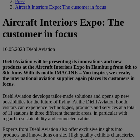
Press
Aircraft Interiors Expo: The customer in focus
Aircraft Interiors Expo: The
customer in focus
16.05.2023
Diehl Aviation
Diehl Aviation will be presenting its innovations and new
products at the Aircraft Interiors Expo in Hamburg from 6th to
8th June. With its motto IMAGINE – You inspire, we create,
the international aviation supplier again places its customers in
focus.
Diehl Aviation develops tailor-made solutions and opens up new
possibilities for the future of flying. At the Diehl Aviation booth,
visitors can experience technologies, products and services at a total
of 11 stations in three different thematic areas, in particular with
regard to sustainability and connected cabins.
Experts from Diehl Aviation also offer exclusive insights into
products and innovations on site. High quality exhibits characterize