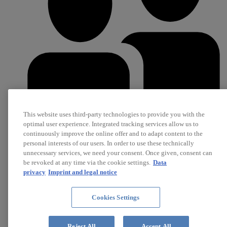
This website uses third-party technologies to provide you with the
optimal user experience. Integrated tracking services allow us to
continuously improve the online offer and to adapt content to the
personal interests of our users. In order to use these technically
Career
unnecessary services, we need your consent. Once given, consent can
Jobs
be revoked at any time via the cookie settings.
Data
privacy
Imprint and legal notice
Cookies Settings
Reject All
Accept All