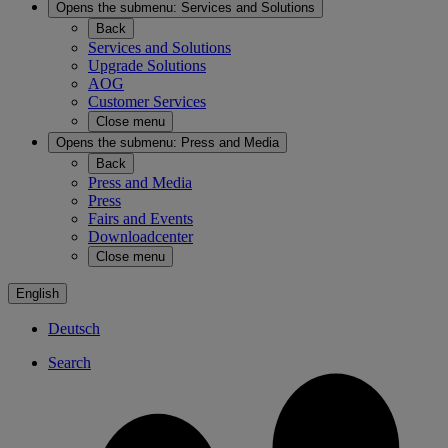
Opens the submenu:
Services and Solutions
Back
Services and Solutions
Upgrade Solutions
AOG
Customer Services
Close menu
Opens the submenu:
Press and Media
Back
Press and Media
Press
Fairs and Events
Downloadcenter
Close menu
English
Deutsch
Search