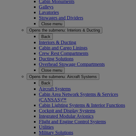
Cabin Monuments
Galleys
Lavatories
Stowages and Dividers
Close menu
Opens the submenu:
Interiors & Ducting
Back
Interiors & Ducting
Cabin and Cargo Linings
Crew Rest Compartments
Ducting Solutions
Overhead Stowage Compartments
Close menu
Opens the submenu:
Aircraft Systems
Back
Aircraft Systems
Cabin Area Network Systems & Services
(CANSAS)™
Cabin Lighting Systems & Interior Functions
Cockpit and Display Systems
Integrated Modular Avionics
Flight and Engine Control Systems
Utilities
Military Solutions