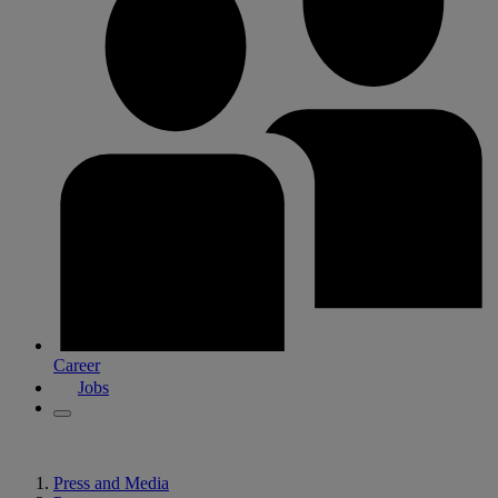
Career
Jobs
Press and Media