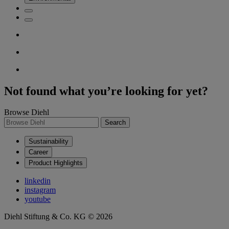
Not found what you’re looking for yet?
Browse Diehl
Search
Sustainability
Career
Product Highlights
linkedin
instagram
youtube
Diehl Stiftung & Co. KG © 2026