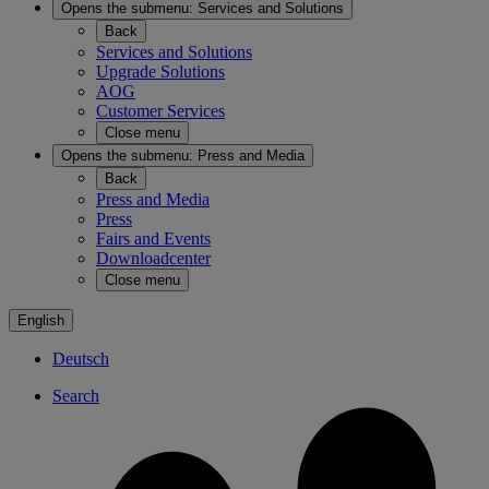
Opens the submenu:
Services and Solutions
Back
Services and Solutions
Upgrade Solutions
AOG
Customer Services
Close menu
Opens the submenu:
Press and Media
Back
Press and Media
Press
Fairs and Events
Downloadcenter
Close menu
English
Deutsch
Search