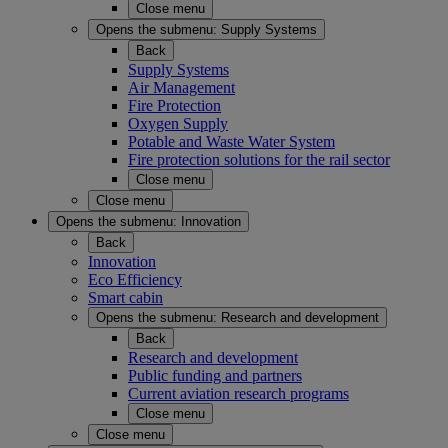
Close menu
Opens the submenu:
Supply Systems
Back
Supply Systems
Air Management
Fire Protection
Oxygen Supply
Potable and Waste Water System
Fire protection solutions for the rail sector
Close menu
Close menu
Opens the submenu:
Innovation
Back
Innovation
Eco Efficiency
Smart cabin
Opens the submenu:
Research and development
Back
Research and development
Public funding and partners
Current aviation research programs
Close menu
Close menu