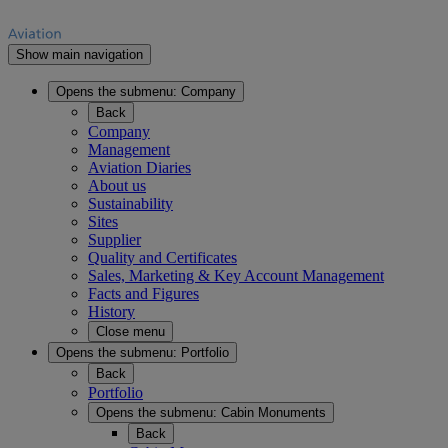
Show main navigation
Opens the submenu:
Company
Back
Company
Management
Aviation Diaries
About us
Sustainability
Sites
Supplier
Quality and Certificates
Sales, Marketing & Key Account Management
Facts and Figures
History
Close menu
Opens the submenu:
Portfolio
Back
Portfolio
Opens the submenu:
Cabin Monuments
Back