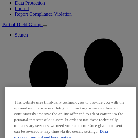
Data Protection
Imprint
Report Compliance Violation
Part of Diehl Group
Search
This website uses third-party technologies to provide you with the
optimal user experience. Integrated tracking services allow us to
continuously improve the online offer and to adapt content to the
personal interests of our users. In order to use these technically
unnecessary services, we need your consent. Once given, consent
can be revoked at any time via the cookie settings.
Data
privacy
Imprint and legal notice