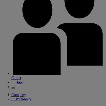
Career
Jobs
Company
Sustainability