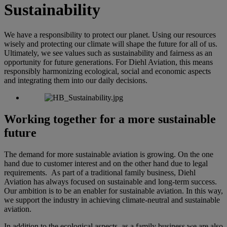
Sustainability
We have a responsibility to protect our planet. Using our resources
wisely and protecting our climate will shape the future for all of us.
Ultimately, we see values such as sustainability and fairness as an
opportunity for future generations. For Diehl Aviation, this means
responsibly harmonizing ecological, social and economic aspects
and integrating them into our daily decisions.
Working together for a more sustainable
future
The demand for more sustainable aviation is growing. On the one
hand due to customer interest and on the other hand due to legal
requirements. As part of a traditional family business, Diehl
Aviation has always focused on sustainable and long-term success.
Our ambition is to be an enabler for sustainable aviation. In this way,
we support the industry in achieving climate-neutral and sustainable
aviation.
In addition to the ecological aspects, as a family business we are also