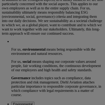
particularly concerned with the social aspects. This applies to our
own employees as well as to the entire supply chain. For us,
sustainability ultimately means responsibly balancing ESG
(environmental, social, governance) criteria and integrating them
into our daily decisions. We see sustainability as a societal challenge
to which we, as a global player, want to contribute and to which we
want to work together with our stakeholders. Ultimately, this long-
term approach will ensure our continued success.
For us,
environmental
means being responsible with the
environment and natural resources.
For us,
social
means shaping our corporate values around
people, fair working conditions, the continuous development
of our employees and high health and safety standards.
Governance
includes topics such as compliance, data
protection and risk management. Diehl Aviation attaches
particular importance to responsible corporate governance, in
which compliance with legal requirements is a matter of
course.
Environmental