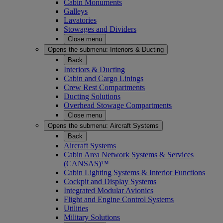
Cabin Monuments
Galleys
Lavatories
Stowages and Dividers
Close menu
Opens the submenu:
Interiors & Ducting
Back
Interiors & Ducting
Cabin and Cargo Linings
Crew Rest Compartments
Ducting Solutions
Overhead Stowage Compartments
Close menu
Opens the submenu:
Aircraft Systems
Back
Aircraft Systems
Cabin Area Network Systems & Services
(CANSAS)™
Cabin Lighting Systems & Interior Functions
Cockpit and Display Systems
Integrated Modular Avionics
Flight and Engine Control Systems
Utilities
Military Solutions